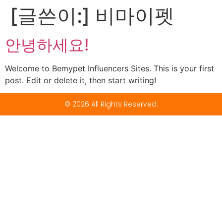
[글쓴이:]
비마이펫
안녕하세요!
Welcome to Bemypet Influencers Sites. This is your first
post. Edit or delete it, then start writing!
© 2026 All Rights Reserved.